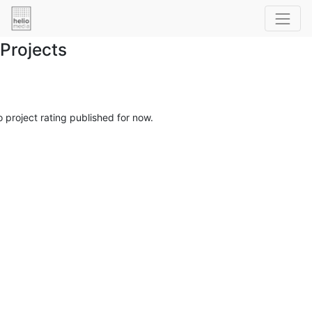
Projects
 project rating published for now.