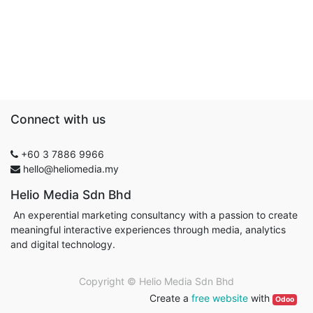
Connect with us
+60 3 7886 9966
hello@heliomedia.my
Helio Media Sdn Bhd
An experential marketing consultancy with a passion to create
meaningful interactive experiences through media, analytics
and digital technology.
Copyright ©
Helio Media Sdn Bhd
Create a
free website
with
Odoo